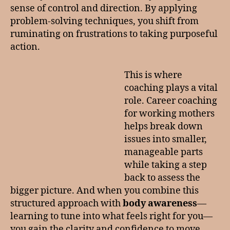
sense of control and direction. By applying
problem-solving techniques, you shift from
ruminating on frustrations to taking purposeful
action.
This is where
coaching plays a vital
role. Career coaching
for working mothers
helps break down
issues into smaller,
manageable parts
while taking a step
back to assess the
bigger picture. And when you combine this
structured approach with
body awareness
—
learning to tune into what feels right for you—
you gain the clarity and confidence to move