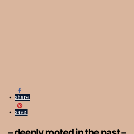
share
save
– deeply rooted in the past –