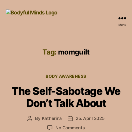
Menu
bodyfulminds.com
Tag:
momguilt
Categories
BODY AWARENESS
The Self-Sabotage We
Don’t Talk About
By
Katherina
25. April 2025
Post
Post
author
date
on
No Comments