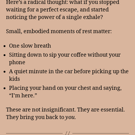
Here’s a radical thought: what if you stopped
waiting for a perfect escape, and started
noticing the power of a single exhale?
Small, embodied moments of rest matter:
One slow breath
Sitting down to sip your coffee without your
phone
A quiet minute in the car before picking up the
kids
Placing your hand on your chest and saying,
“I’m here.”
These are not insignificant. They are essential.
They bring you back to
you.