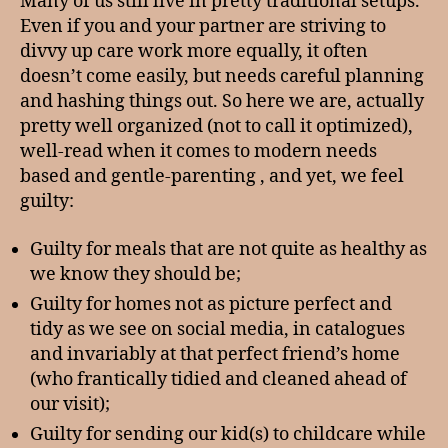
Many of us still live in pretty traditional setups.
Even if you and your partner are striving to
divvy up care work more equally, it often
doesn’t come easily, but needs careful planning
and hashing things out. So here we are, actually
pretty well organized (not to call it optimized),
well-read when it comes to modern needs
based and gentle-parenting , and yet, we feel
guilty:
Guilty for meals that are not quite as healthy as
we know they should be;
Guilty for homes not as picture perfect and
tidy as we see on social media, in catalogues
and invariably at that perfect friend’s home
(who frantically tidied and cleaned ahead of
our visit);
Guilty for sending our kid(s) to childcare while