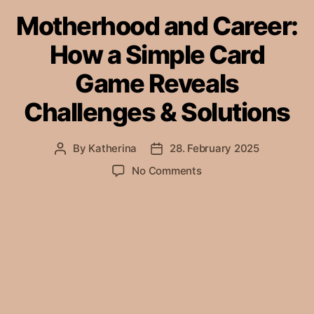
Motherhood and Career:
How a Simple Card
Game Reveals
Challenges & Solutions
By
Katherina
28. February 2025
Post
Post
author
date
on
No Comments
Motherhood
and
Career:
How
a
Simple
Card
Game
Reveals