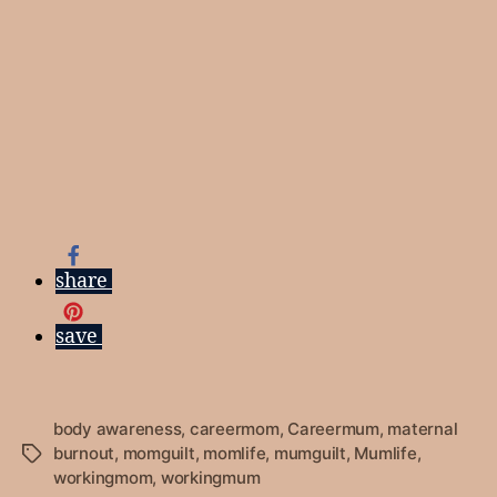
share
save
body awareness
,
careermom
,
Careermum
,
maternal
burnout
,
momguilt
,
momlife
,
mumguilt
,
Mumlife
,
Tags
workingmom
,
workingmum