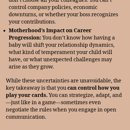
don’t choose all your colleagues. You can’t
control company policies, economic
downturns, or whether your boss recognizes
your contributions.
Motherhood’s Impact on Career
Progression:
You don’t know how having a
baby will shift your relationship dynamics,
what kind of temperament your child will
have, or what unexpected challenges may
arise as they grow.
While these uncertainties are unavoidable, the
key takeaway is that you
can control how you
play your cards.
You can strategize, adapt, and
—just like in a game—sometimes even
negotiate the rules when you engage in open
communication.