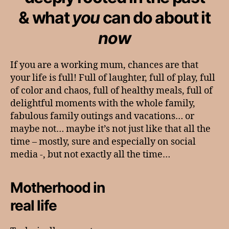
& what
you
can do about it
now
If you are a working mum, chances are that
your life is full! Full of laughter, full of play, full
of color and chaos, full of healthy meals, full of
delightful moments with the whole family,
fabulous family outings and vacations… or
maybe not… maybe it’s not just like that all the
time – mostly, sure and especially on social
media -, but not exactly all the time…
Motherhood in
real life