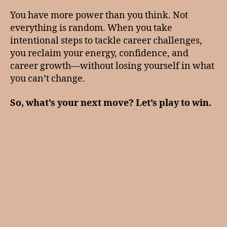
You have more power than you think. Not
everything is random. When you take
intentional steps to tackle career challenges,
you reclaim your energy, confidence, and
career growth—without losing yourself in what
you can’t change.
So, what’s your next move? Let’s play to win.