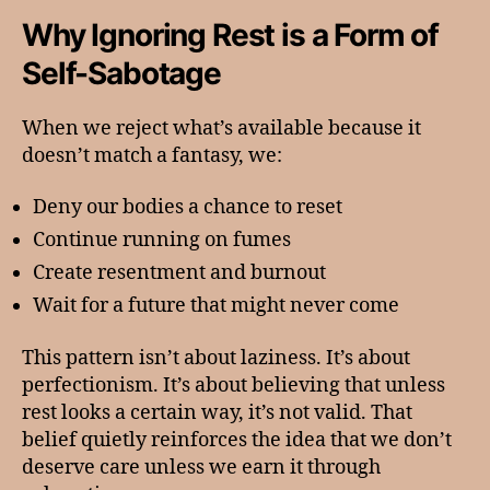
Why Ignoring Rest is a Form of
Self-Sabotage
When we reject what’s available because it
doesn’t match a fantasy, we:
Deny our bodies a chance to reset
Continue running on fumes
Create resentment and burnout
Wait for a future that might never come
This pattern isn’t about laziness. It’s about
perfectionism. It’s about believing that unless
rest looks a certain way, it’s not valid. That
belief quietly reinforces the idea that we don’t
deserve care unless we earn it through