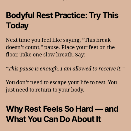
Bodyful Rest Practice: Try This
Today
Next time you feel like saying, “This break
doesn’t count,” pause. Place your feet on the
floor. Take one slow breath. Say:
“This pause is enough. I am allowed to receive it.”
You don’t need to escape your life to rest. You
just need to return to your body.
Why Rest Feels So Hard — and
What You Can Do About It