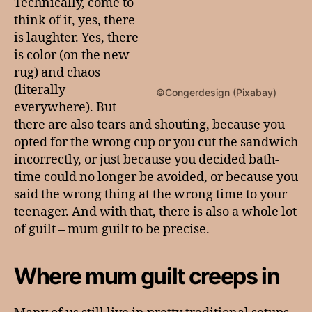
Technically, come to
think of it, yes, there
is laughter. Yes, there
is color (on the new
rug) and chaos
(literally
©Congerdesign (Pixabay)
everywhere). But
there are also tears and shouting, because you
opted for the wrong cup or you cut the sandwich
incorrectly, or just because you decided bath-
time could no longer be avoided, or because you
said the wrong thing at the wrong time to your
teenager. And with that, there is also a whole lot
of guilt – mum guilt to be precise.
Where mum guilt creeps in