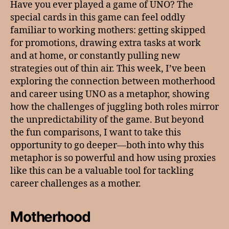
Have you ever played a game of UNO? The
special cards in this game can feel oddly
familiar to working mothers: getting skipped
for promotions, drawing extra tasks at work
and at home, or constantly pulling new
strategies out of thin air. This week, I’ve been
exploring the connection between motherhood
and career using UNO as a metaphor, showing
how the challenges of juggling both roles mirror
the unpredictability of the game. But beyond
the fun comparisons, I want to take this
opportunity to go deeper—both into why this
metaphor is so powerful and how using proxies
like this can be a valuable tool for tackling
career challenges as a mother.
Motherhood