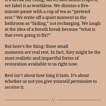
we label it as worthless. We dismiss a five-
minute pause with a cup of tea as “pretend
rest.” We write off a quiet moment in the
bathroom as “hiding,” not recharging. We laugh
at the idea of a breath break because “what is
that even going to fix?”
But here’s the thing: those small
moments
are
real rest. In fact, they might be the
most realistic and impactful forms of
restoration available to us right now.
Rest isn’t about how long it lasts. It’s about
whether or not you give yourself
permission
to
receive it.