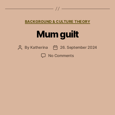
Categories
BACKGROUND & CULTURE THEORY
Mum guilt
By
Katherina
26. September 2024
Post
Post
author
date
on
No Comments
Mum
guilt