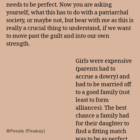
needs to be perfect. Now you are asking
yourself, what this has to do with a patriarchal
society, or maybe not, but bear with me as this is
really a crucial thing to understand, if we want
to move past the guilt and into our own
strength.
Girls were expensive
(parents had to
accrue a dowry) and
had to be married off
to a good family (not
least to form
alliances). The best
chance a family had
for their daughter to
find a fitting match
©Pexels (Pixabay)
was to be as perfect