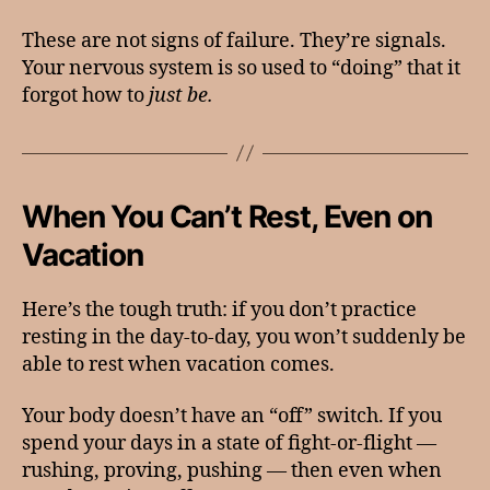
These are not signs of failure. They’re signals.
Your nervous system is so used to “doing” that it
forgot how to
just be.
When You Can’t Rest, Even on
Vacation
Here’s the tough truth: if you don’t practice
resting in the day-to-day, you won’t suddenly be
able to rest when vacation comes.
Your body doesn’t have an “off” switch. If you
spend your days in a state of fight-or-flight —
rushing, proving, pushing — then even when