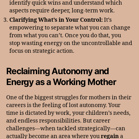
identify quick wins and understand which
aspects require deeper, long-term work.
Clarifying What’s in Your Control:
It’s
empowering to separate what you can change
from what you can’t. Once you do that, you
stop wasting energy on the uncontrollable and
focus on strategic action.
Reclaiming Autonomy and
Energy as a Working Mother
One of the biggest struggles for mothers in their
careers is the feeling of lost autonomy. Your
time is dictated by work, your children’s needs,
and endless responsibilities. But career
challenges—when tackled strategically—can
actually become an area where you
regain
a