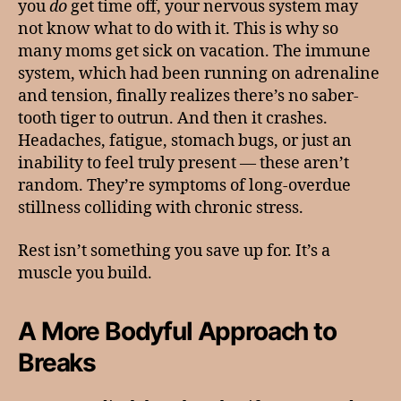
you
do
get time off, your nervous system may
not know what to do with it. This is why so
many moms get sick on vacation. The immune
system, which had been running on adrenaline
and tension, finally realizes there’s no saber-
tooth tiger to outrun. And then it crashes.
Headaches, fatigue, stomach bugs, or just an
inability to feel truly present — these aren’t
random. They’re symptoms of long-overdue
stillness colliding with chronic stress.
Rest isn’t something you save up for. It’s a
muscle you build.
A More Bodyful Approach to
Breaks