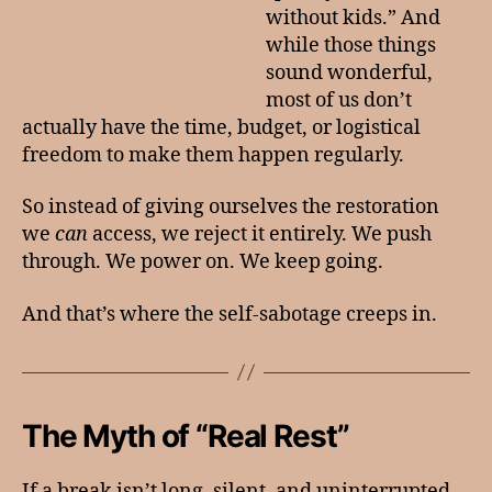
without kids.” And
while those things
sound wonderful,
most of us don’t
actually have the time, budget, or logistical
freedom to make them happen regularly.
So instead of giving ourselves the restoration
we
can
access, we reject it entirely. We push
through. We power on. We keep going.
And that’s where the self-sabotage creeps in.
The Myth of “Real Rest”
If a break isn’t long, silent, and uninterrupted,