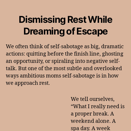
The
Self-
Sabotage
Dismissing Rest While
We
Don’t
Dreaming of Escape
Talk
About
We often think of self-sabotage as big, dramatic
actions: quitting before the finish line, ghosting
an opportunity, or spiraling into negative self-
talk. But one of the most subtle and overlooked
ways ambitious moms self-sabotage is in how
we approach rest.
We tell ourselves,
“What I really need is
a proper break. A
weekend alone. A
spa day. A week