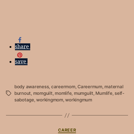
share
save
body awareness
,
careermom
,
Careermum
,
maternal
burnout
,
momguilt
,
momlife
,
mumguilt
,
Mumlife
,
self-
Tags
sabotage
,
workingmom
,
workingmum
Categories
CAREER