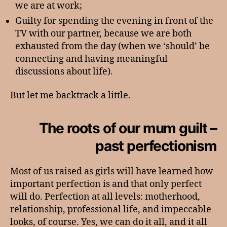
we are at work;
Guilty for spending the evening in front of the
TV with our partner, because we are both
exhausted from the day (when we ‘should’ be
connecting and having meaningful
discussions about life).
But let me backtrack a little.
The roots of our mum guilt –
past perfectionism
Most of us raised as girls will have learned how
important perfection is and that only perfect
will do. Perfection at all levels: motherhood,
relationship, professional life, and impeccable
looks, of course. Yes, we can do it all, and it all