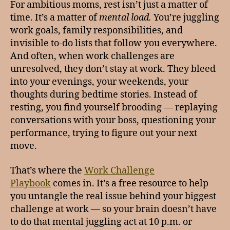
For ambitious moms, rest isn’t just a matter of
time. It’s a matter of
mental load.
You’re juggling
work goals, family responsibilities, and
invisible to-do lists that follow you everywhere.
And often, when work challenges are
unresolved, they don’t stay at work. They bleed
into your evenings, your weekends, your
thoughts during bedtime stories. Instead of
resting, you find yourself brooding — replaying
conversations with your boss, questioning your
performance, trying to figure out your next
move.
That’s where the
Work Challenge
Playbook
comes in. It’s a free resource to help
you untangle the real issue behind your biggest
challenge at work — so your brain doesn’t have
to do that mental juggling act at 10 p.m. or