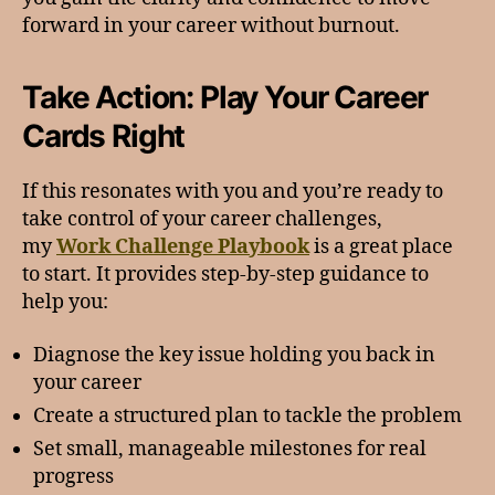
forward in your career without burnout.
Take Action: Play Your Career
Cards Right
If this resonates with you and you’re ready to
take control of your career challenges,
my
Work Challenge Playbook
is a great place
to start. It provides step-by-step guidance to
help you:
Diagnose the key issue holding you back in
your career
Create a structured plan to tackle the problem
Set small, manageable milestones for real
progress