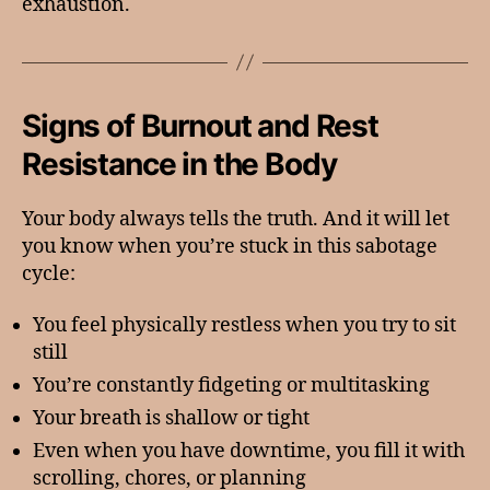
exhaustion.
Signs of Burnout and Rest
Resistance in the Body
Your body always tells the truth. And it will let
you know when you’re stuck in this sabotage
cycle:
You feel physically restless when you try to sit
still
You’re constantly fidgeting or multitasking
Your breath is shallow or tight
Even when you have downtime, you fill it with
scrolling, chores, or planning