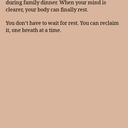
during family dinner. When your mind is
clearer, your body can finally rest.
You don’t have to wait for rest. You can reclaim
it, one breath at a time.