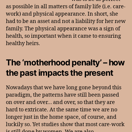
as possible in all matters of family life (i.e. care-
work) and physical appearance. In short, she
had to be an asset and not a liability for her new
family. The physical appearance was a sign of
health, so important when it came to ensuring
healthy heirs.
The ‘motherhood penalty’ – how
the past impacts the present
Nowadays that we have long gone beyond this
paradigm, the patterns have still been passed
on over and over… and over, so that they are
hard to extricate. At the same time we are no
longer just in the home space, of course, and
luckily so. Yet studies show that most care-work
is still done by women. We are also