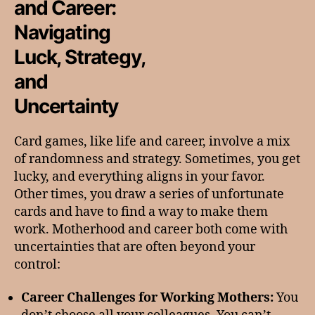
and Career:
Navigating
Luck, Strategy,
and
Uncertainty
Card games, like life and career, involve a mix
of randomness and strategy. Sometimes, you get
lucky, and everything aligns in your favor.
Other times, you draw a series of unfortunate
cards and have to find a way to make them
work. Motherhood and career both come with
uncertainties that are often beyond your
control:
Career Challenges for Working Mothers:
You