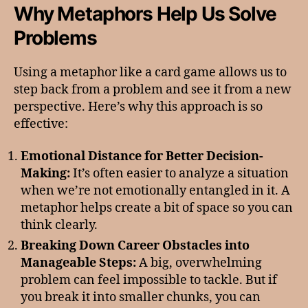
Why Metaphors Help Us Solve
Problems
Using a metaphor like a card game allows us to
step back from a problem and see it from a new
perspective. Here’s why this approach is so
effective:
Emotional Distance for Better Decision-
Making:
It’s often easier to analyze a situation
when we’re not emotionally entangled in it. A
metaphor helps create a bit of space so you can
think clearly.
Breaking Down Career Obstacles into
Manageable Steps:
A big, overwhelming
problem can feel impossible to tackle. But if
you break it into smaller chunks, you can